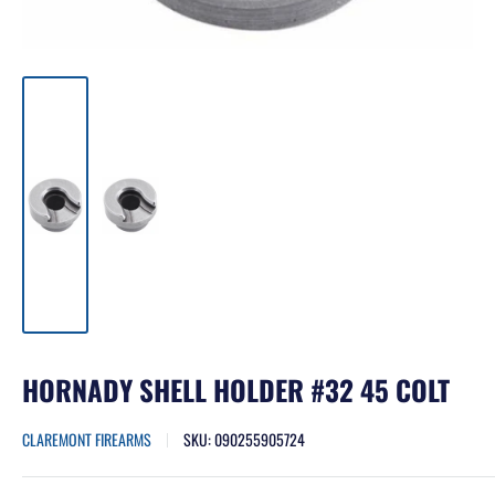
HORNADY SHELL HOLDER #32 45 COLT
CLAREMONT FIREARMS
SKU:
090255905724