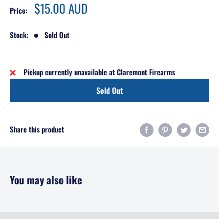
Sale
$15.00 AUD
Price:
price
Stock:
Sold Out
Pickup currently unavailable at Claremont Firearms
Sold Out
Share this product
You may also like